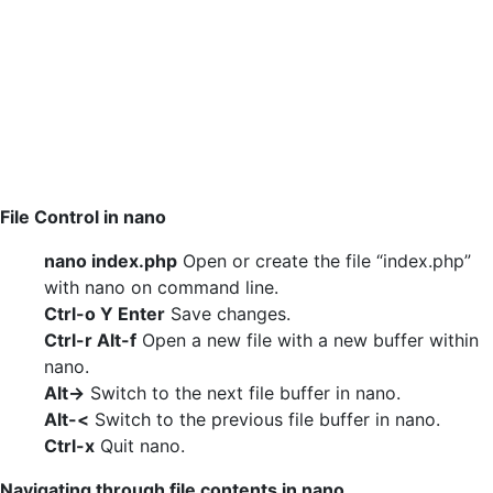
File Control in nano
nano index.php
Open or create the file “index.php”
with nano on command line.
Ctrl-o Y Enter
Save changes.
Ctrl-r Alt-f
Open a new file with a new buffer within
nano.
Alt->
Switch to the next file buffer in nano.
Alt-<
Switch to the previous file buffer in nano.
Ctrl-x
Quit nano.
Navigating through file contents in nano