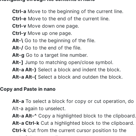
Ctrl-a
Move to the beginning of the current line.
Ctrl-e
Move to the end of the current line.
Ctrl-v
Move down one page.
Ctrl-y
Move up one page.
Alt-\
Go to the beginning of the file.
Alt-/
Go to the end of the file.
Alt-g
Go to a target line number.
Alt-]
Jump to matching open/close symbol.
Alt-a Alt-}
Select a block and indent the block.
Alt-a Alt-{
Select a block and outden the block.
Copy and Paste in nano
Alt-a
To select a block for copy or cut operation, do
Alt-a again to unselect.
Alt-a Alt-^
Copy a highlighted block to the clipboard.
Alt-a Ctrl-k
Cut a highlighted block to the clipboard.
Ctrl-k
Cut from the current cursor position to the