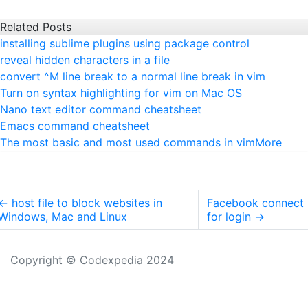
Related Posts
installing sublime plugins using package control
reveal hidden characters in a file
convert ^M line break to a normal line break in vim
Turn on syntax highlighting for vim on Mac OS
Nano text editor command cheatsheet
Emacs command cheatsheet
The most basic and most used commands in vim
More
←
host file to block websites in
Facebook connect
Windows, Mac and Linux
for login
→
Copyright © Codexpedia 2024