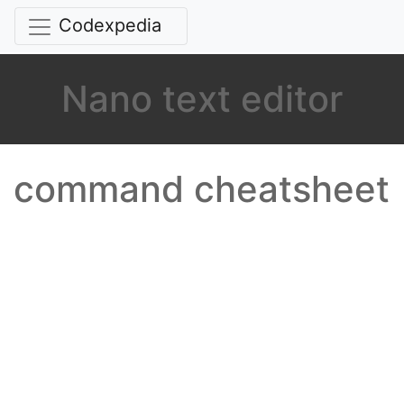
Codexpedia
Nano text editor
command cheatsheet