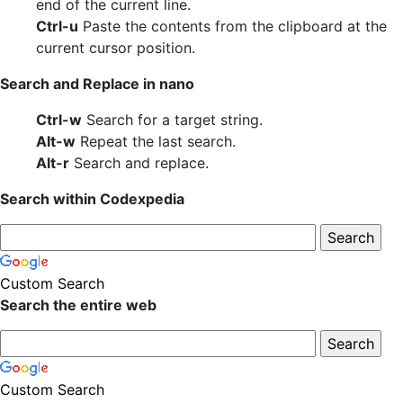
end of the current line.
Ctrl-u
Paste the contents from the clipboard at the
current cursor position.
Search and Replace in nano
Ctrl-w
Search for a target string.
Alt-w
Repeat the last search.
Alt-r
Search and replace.
Search within Codexpedia
Custom Search
Search the entire web
Custom Search