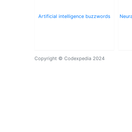
Artificial intelligence buzzwords
Neura
Copyright © Codexpedia 2024