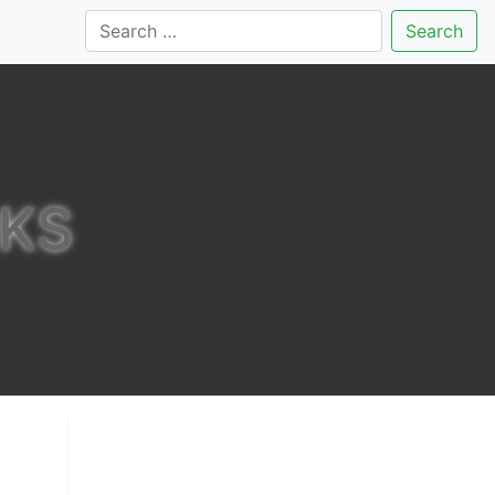
Search
RKS