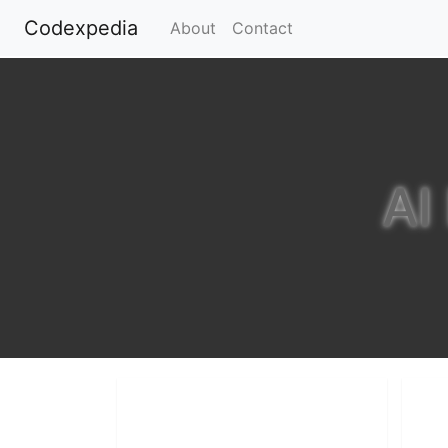
Codexpedia
(current)
About
Contact
AI