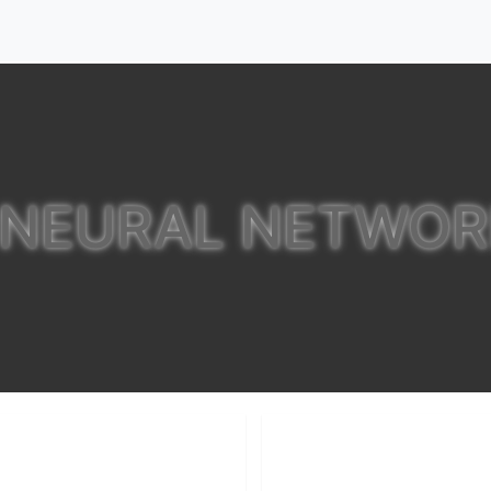
 NEURAL NETWO