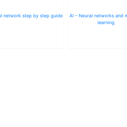
l network step by step guide
AI – Neural networks and 
learning