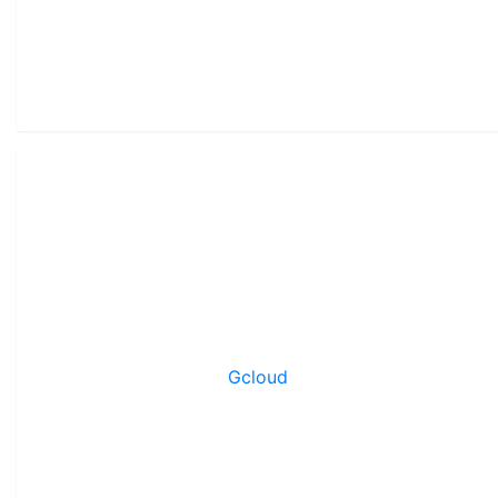
Gcloud