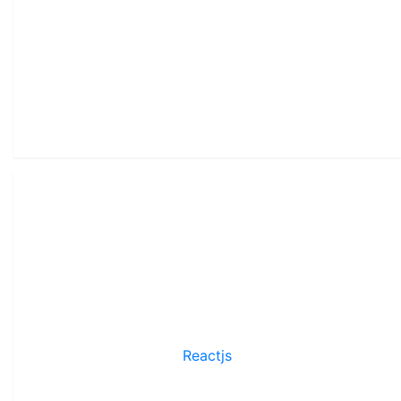
Reactjs