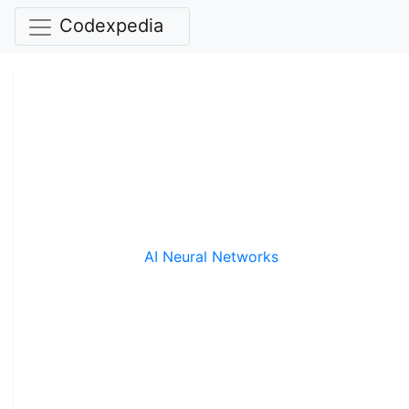
Codexpedia
AI Neural Networks