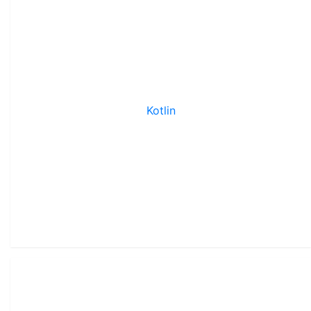
Kotlin