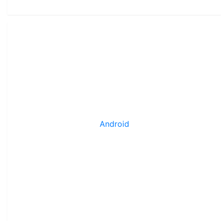
Android