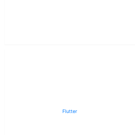
Flutter