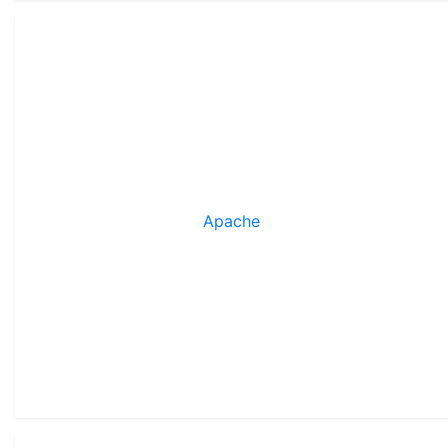
Apache