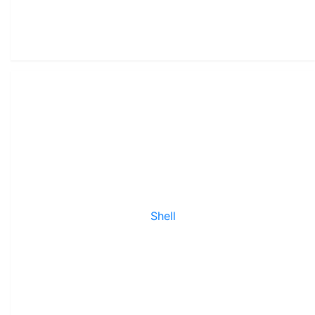
Shell