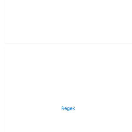
Regex