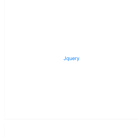
Jquery