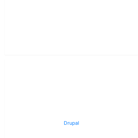
Drupal