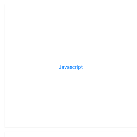
Javascript