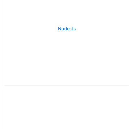
Node.js