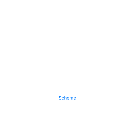
Scheme