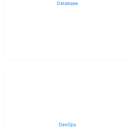
Database
DevOps