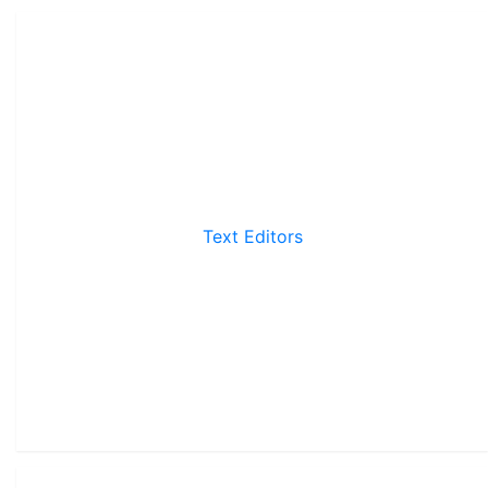
Text Editors