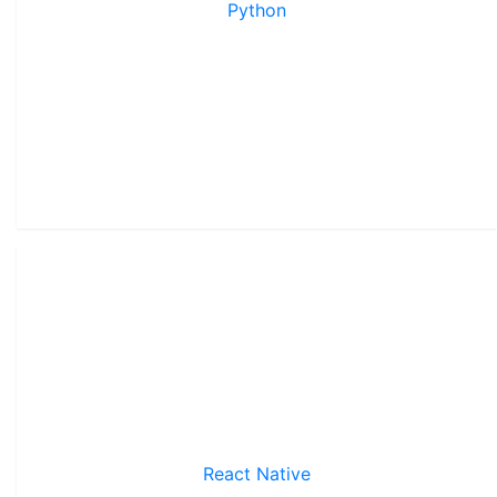
Python
React Native