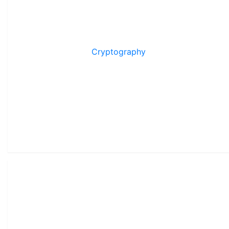
Cryptography