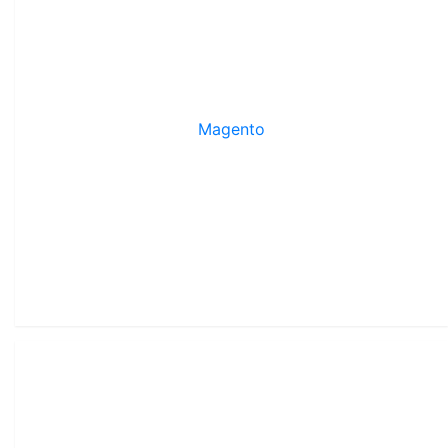
Magento