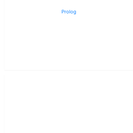
Prolog