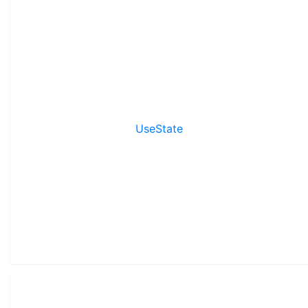
UseState