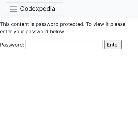
Codexpedia
This content is password protected. To view it please
enter your password below:
Password: