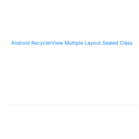
Android RecyclerView Multiple Layout Sealed Class