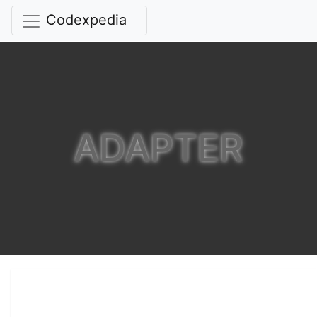
Codexpedia
ADAPTER