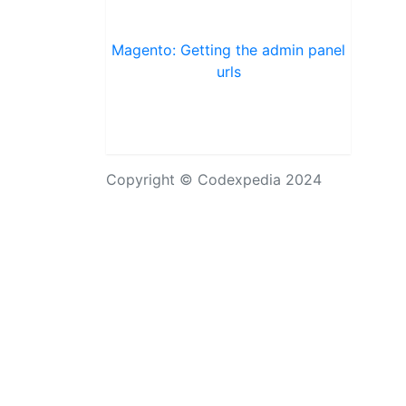
Magento: Getting the admin panel
urls
Copyright © Codexpedia 2024