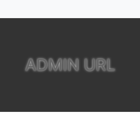
ADMIN URL