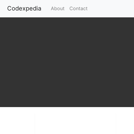
Codexpedia
(current)
About
Contact