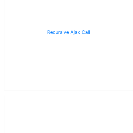
Recursive Ajax Call