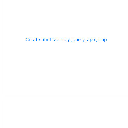
Create html table by jquery, ajax, php