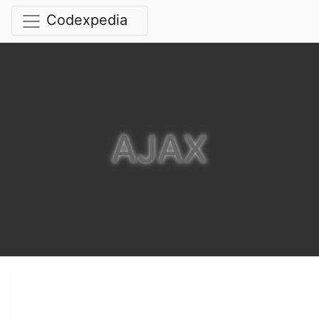
Codexpedia
AJAX