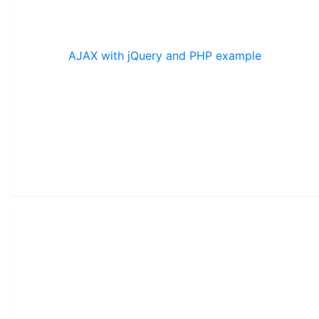
AJAX with jQuery and PHP example