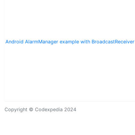
Android AlarmManager example with BroadcastReceiver
Copyright © Codexpedia 2024