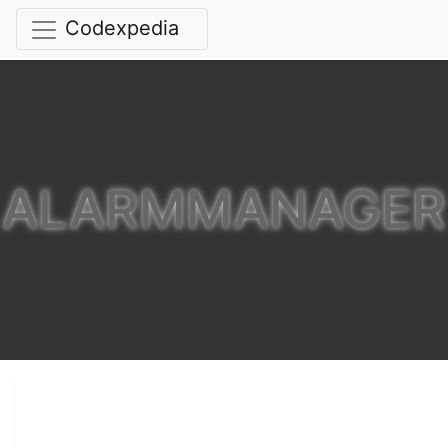
Codexpedia
ALARMMANAGER