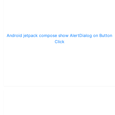
Android jetpack compose show AlertDialog on Button
Click