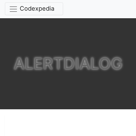
Codexpedia
ALERTDIALOG