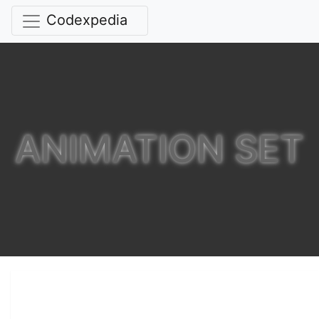
Codexpedia
ANIMATION SET