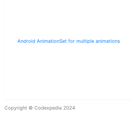
Android AnimationSet for multiple animations
Copyright © Codexpedia 2024