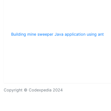
Building mine sweeper Java application using ant
Copyright © Codexpedia 2024