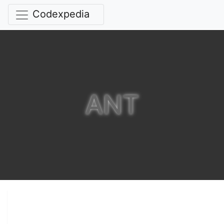
Codexpedia
ANT