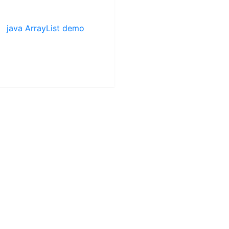
java ArrayList demo