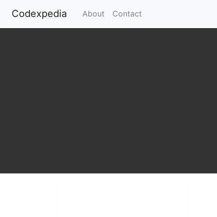
Codexpedia
(current)
About
Contact