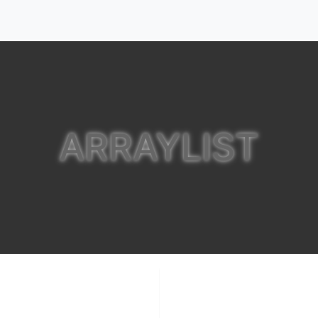
ARRAYLIST