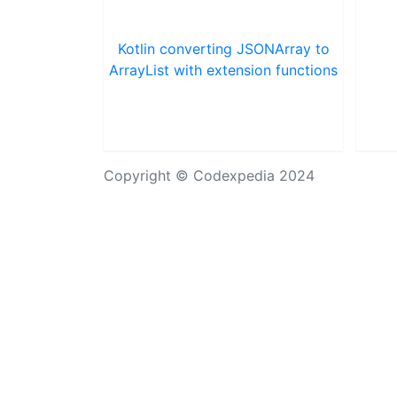
Kotlin converting JSONArray to
ArrayList with extension functions
Copyright © Codexpedia 2024