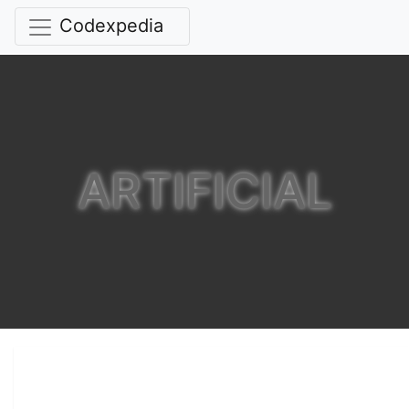
Codexpedia
ARTIFICIAL