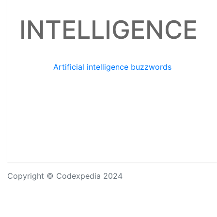
INTELLIGENCE
Artificial intelligence buzzwords
Copyright © Codexpedia 2024