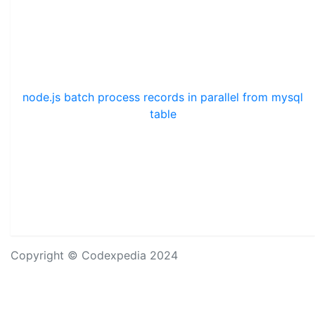
node.js batch process records in parallel from mysql
table
Copyright © Codexpedia 2024