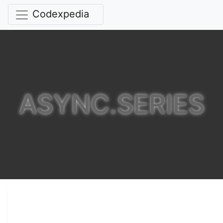
Codexpedia
ASYNC.SERIES