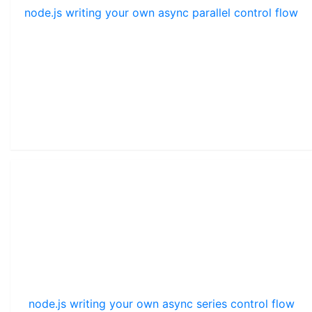
node.js writing your own async parallel control flow
node.js writing your own async series control flow