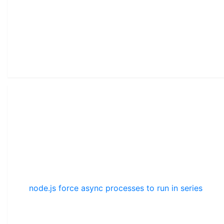
node.js force async processes to run in series