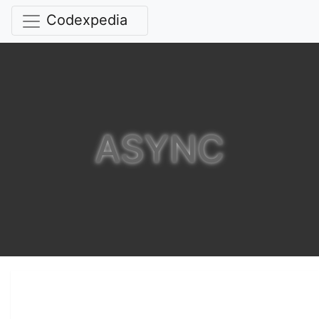
Codexpedia
ASYNC