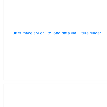
Flutter make api call to load data via FutureBuilder