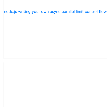
node.js writing your own async parallel limit control flow