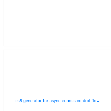
es6 generator for asynchronous control flow