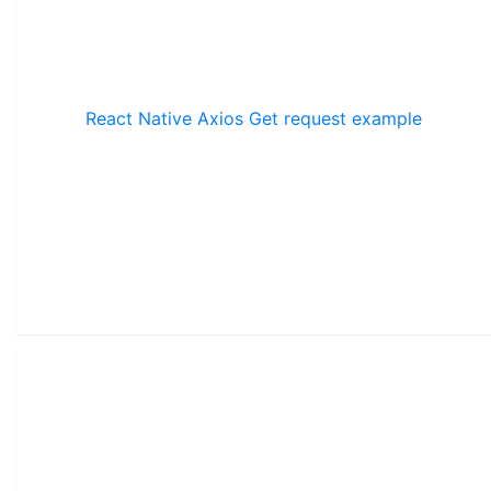
React Native Axios Get request example