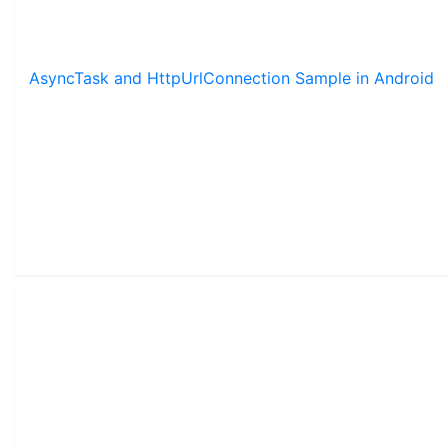
AsyncTask and HttpUrlConnection Sample in Android