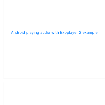
Android playing audio with Exoplayer 2 example