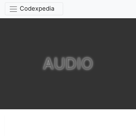
Codexpedia
AUDIO