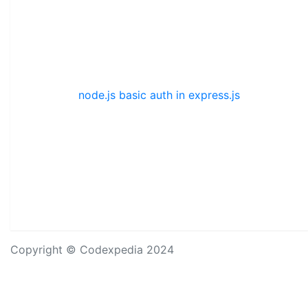
node.js basic auth in express.js
Copyright © Codexpedia 2024