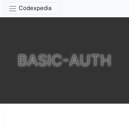
Codexpedia
BASIC-AUTH