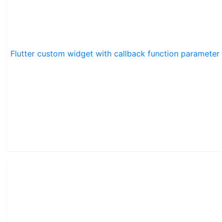
Flutter custom widget with callback function parameter