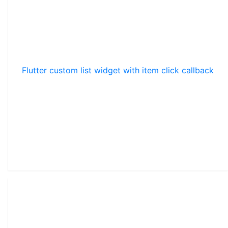
Flutter custom list widget with item click callback