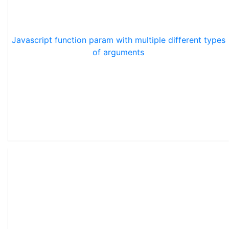
Javascript function param with multiple different types
of arguments