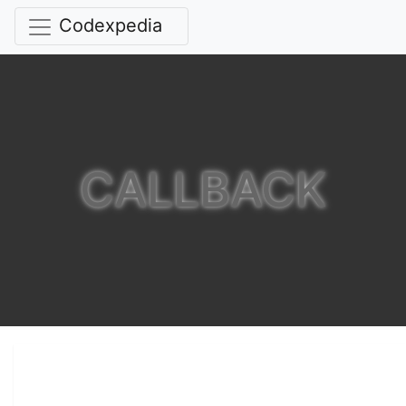
Codexpedia
CALLBACK