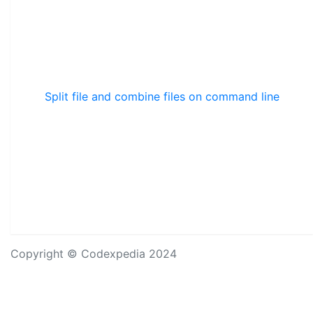
Split file and combine files on command line
Copyright © Codexpedia 2024