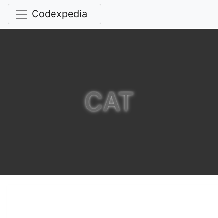
Codexpedia
CAT