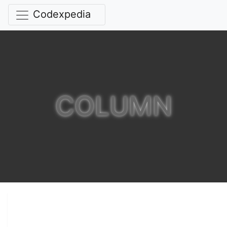
Codexpedia
COLUMN