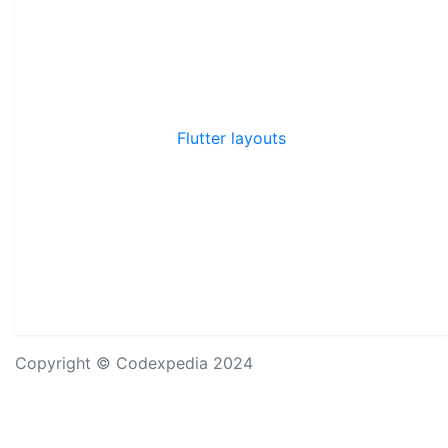
Flutter layouts
Copyright © Codexpedia 2024