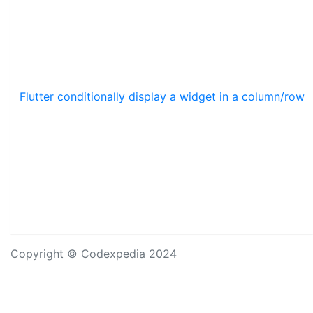
Flutter conditionally display a widget in a column/row
Copyright © Codexpedia 2024