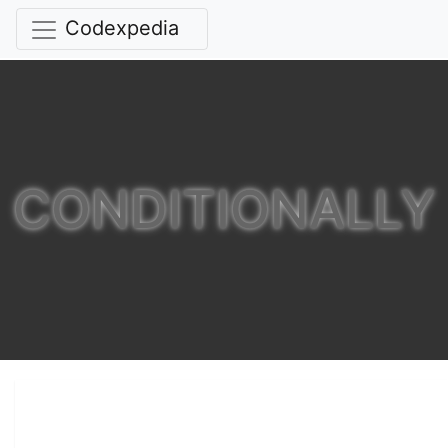
Codexpedia
CONDITIONALLY