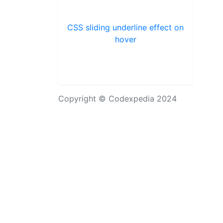
CSS sliding underline effect on
hover
Copyright © Codexpedia 2024