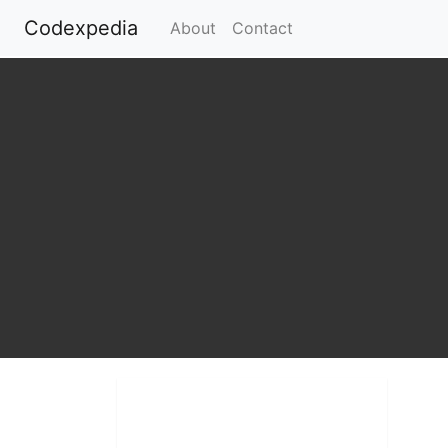
Codexpedia
(current)
About
Contact