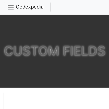
Codexpedia
CUSTOM FIELDS