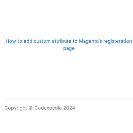
How to add custom attribute to Magento’s registeration
page
Copyright © Codexpedia 2024