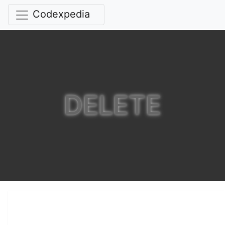
Codexpedia
DELETE