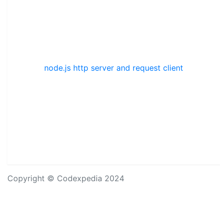
node.js http server and request client
Copyright © Codexpedia 2024