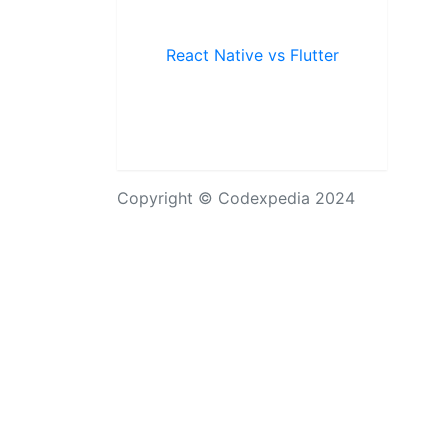
React Native vs Flutter
Copyright © Codexpedia 2024