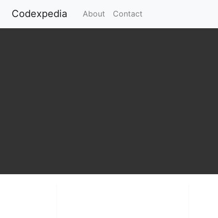
Codexpedia
(current)
About
Contact