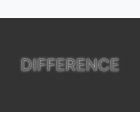
DIFFERENCE