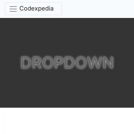
Codexpedia
DROPDOWN