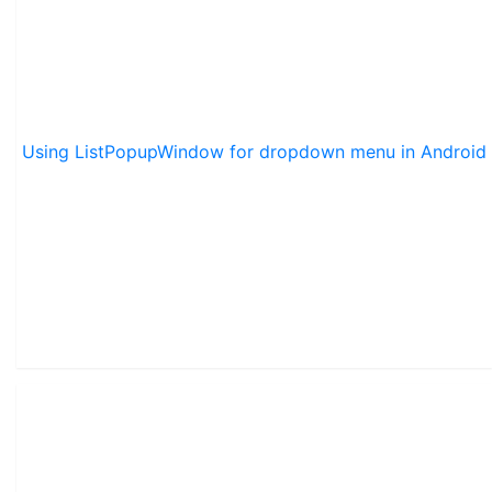
Using ListPopupWindow for dropdown menu in Android