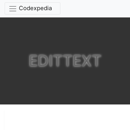
Codexpedia
EDITTEXT