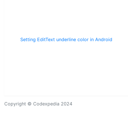
Setting EditText underline color in Android
Copyright © Codexpedia 2024