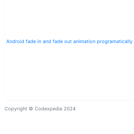
Android fade in and fade out animation programatically
Copyright © Codexpedia 2024