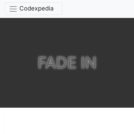
Codexpedia
FADE IN