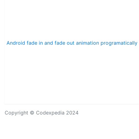
Android fade in and fade out animation programatically
Copyright © Codexpedia 2024