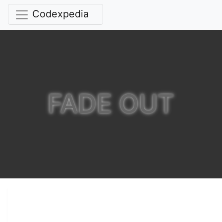
Codexpedia
FADE OUT