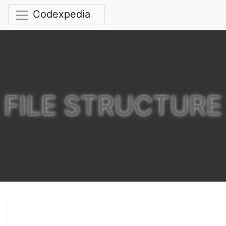
Codexpedia
FILE STRUCTURE