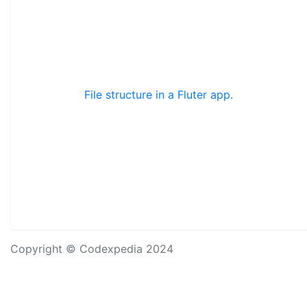
File structure in a Fluter app.
Copyright © Codexpedia 2024