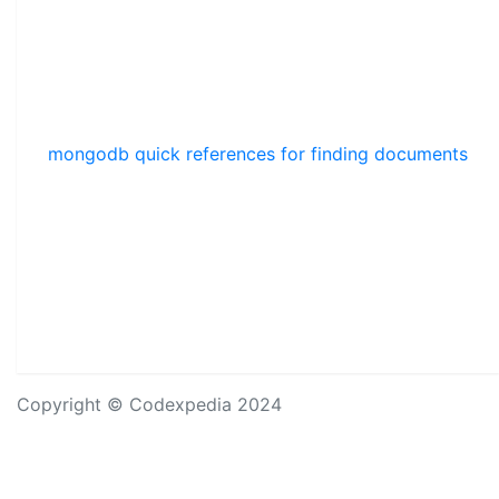
mongodb quick references for finding documents
Copyright © Codexpedia 2024