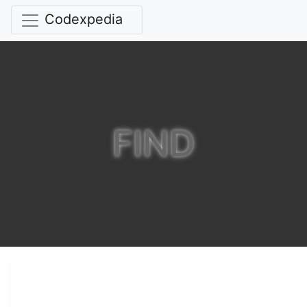
Codexpedia
FIND