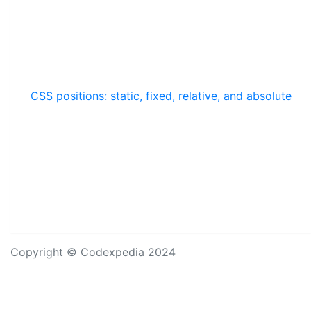
CSS positions: static, fixed, relative, and absolute
Copyright © Codexpedia 2024