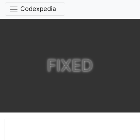
Codexpedia
FIXED