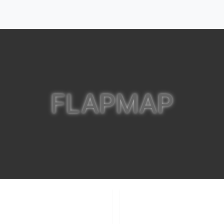
FLAPMAP