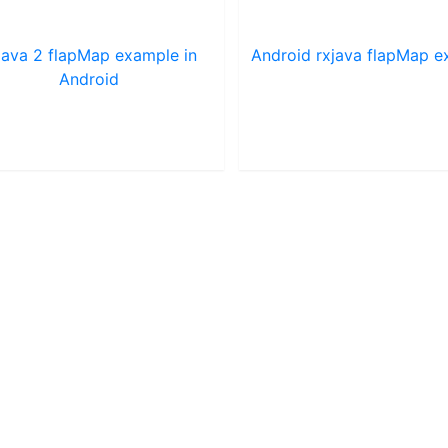
java 2 flapMap example in
Android rxjava flapMap 
Android