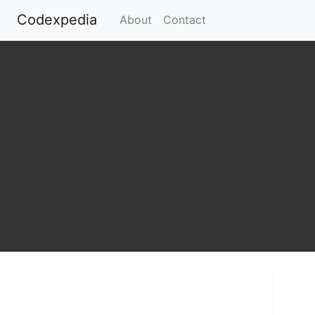
Codexpedia
(current)
About
Contact