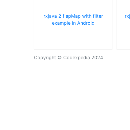
rxjava 2 flapMap with filter
rx
example in Android
Copyright © Codexpedia 2024