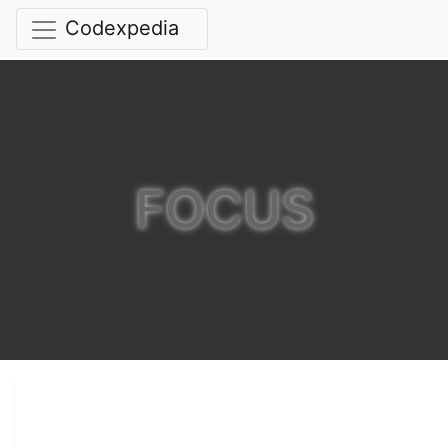
Codexpedia
FOCUS