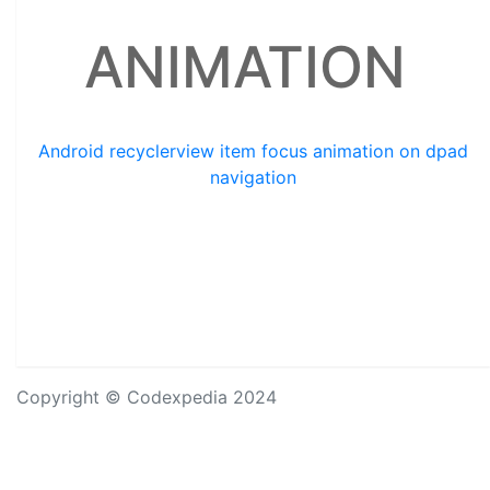
ANIMATION
Android recyclerview item focus animation on dpad
navigation
Copyright © Codexpedia 2024