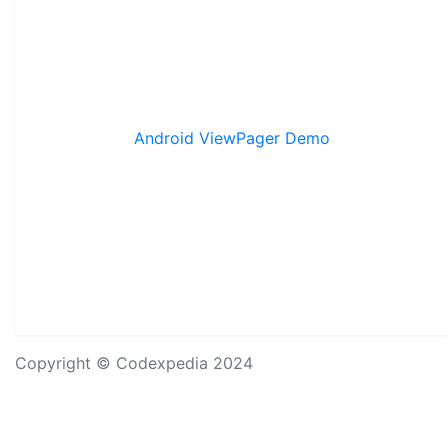
Android ViewPager Demo
Copyright © Codexpedia 2024