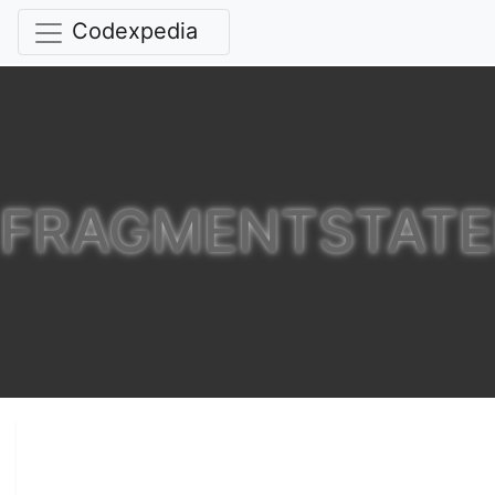
Codexpedia
FRAGMENTSTATE