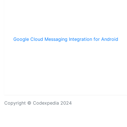
Google Cloud Messaging Integration for Android
Copyright © Codexpedia 2024