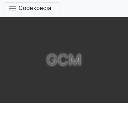
Codexpedia
GCM