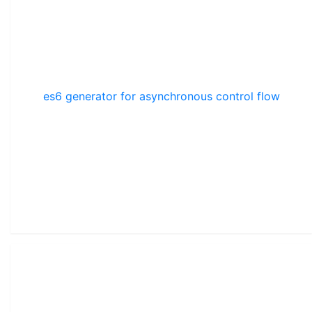
es6 generator for asynchronous control flow