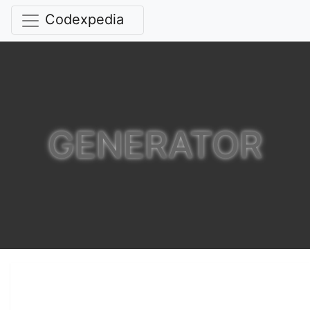
Codexpedia
GENERATOR