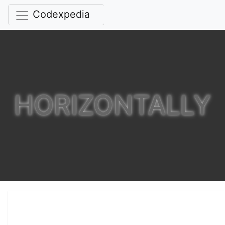
Codexpedia
HORIZONTALLY