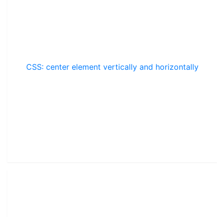
CSS: center element vertically and horizontally