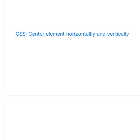
CSS: Center element horizontallly and vertically