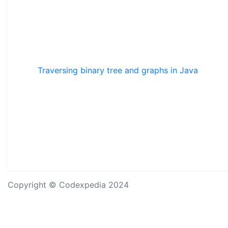
Traversing binary tree and graphs in Java
Copyright © Codexpedia 2024