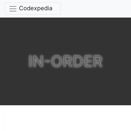
Codexpedia
IN-ORDER