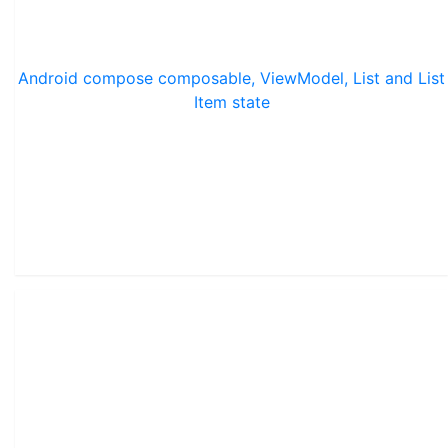
Android compose composable, ViewModel, List and List
Item state