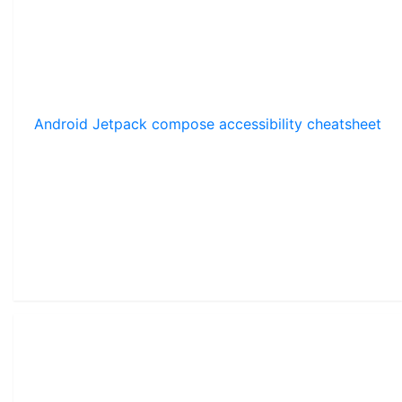
Android Jetpack compose accessibility cheatsheet