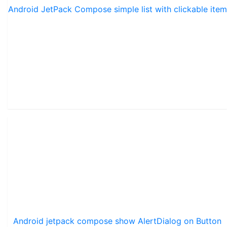
Android JetPack Compose simple list with clickable item
Android jetpack compose show AlertDialog on Button