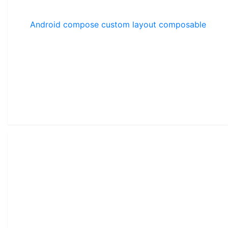
Android compose custom layout composable