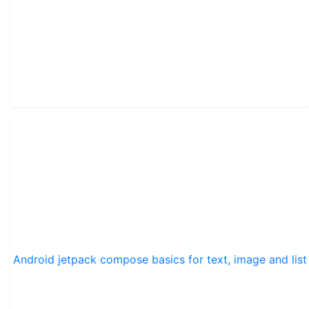
Android jetpack compose basics for text, image and list