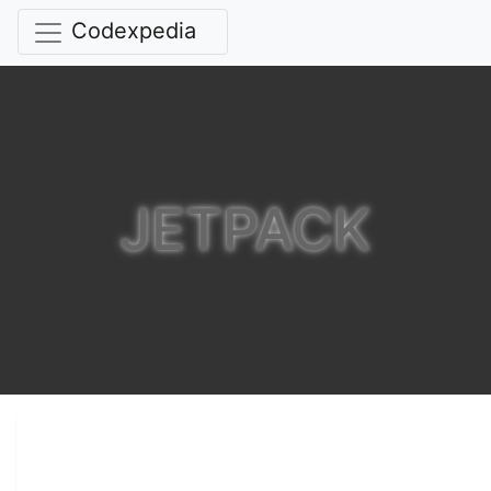
Codexpedia
JETPACK