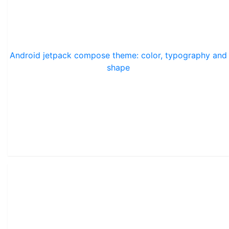
Android jetpack compose theme: color, typography and
shape