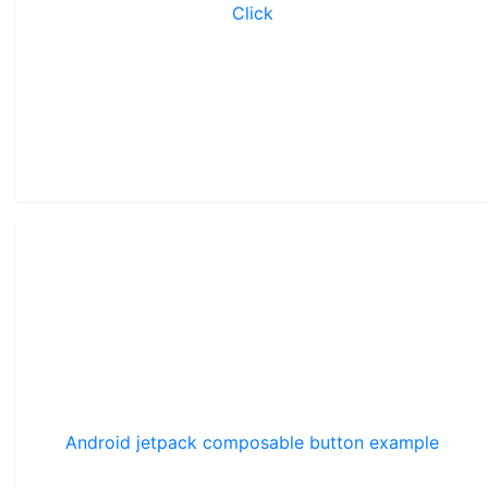
Click
Android jetpack composable button example