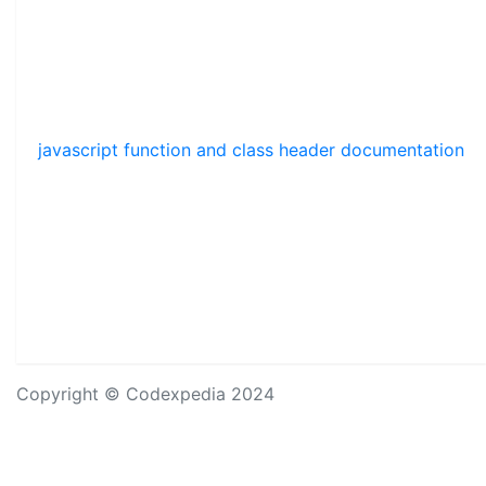
javascript function and class header documentation
Copyright © Codexpedia 2024