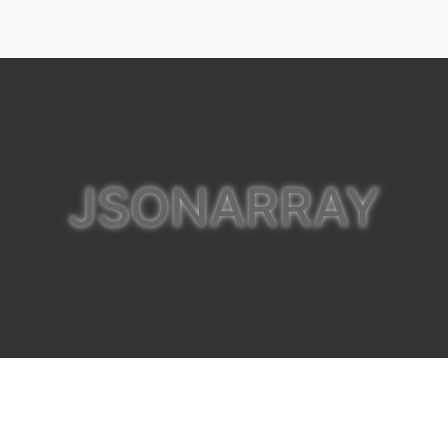
JSONARRAY