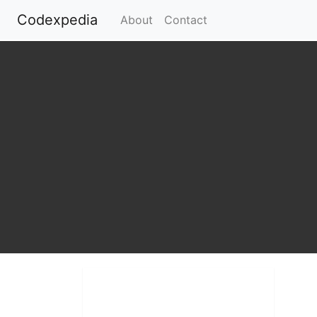
Codexpedia
(current)
About
Contact