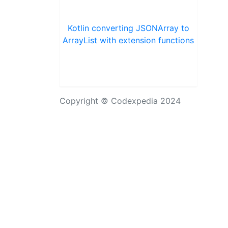
Kotlin converting JSONArray to
ArrayList with extension functions
Copyright © Codexpedia 2024