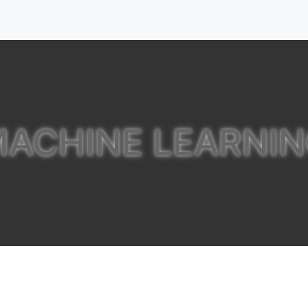
ACHINE LEARNI