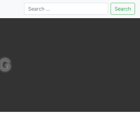
Search
NG