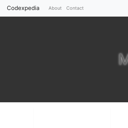
Codexpedia
(current)
About
Contact
M