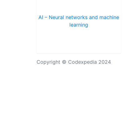
AI – Neural networks and machine
learning
Copyright © Codexpedia 2024