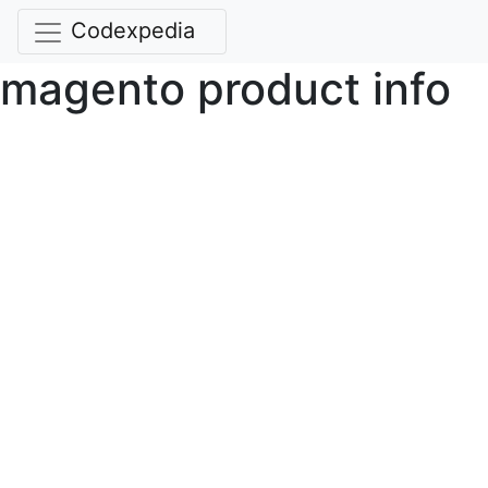
Codexpedia
magento product info