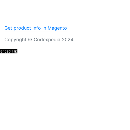
Get product info in Magento
Copyright © Codexpedia 2024