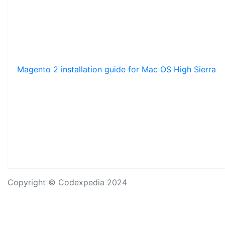
Magento 2 installation guide for Mac OS High Sierra
Copyright © Codexpedia 2024