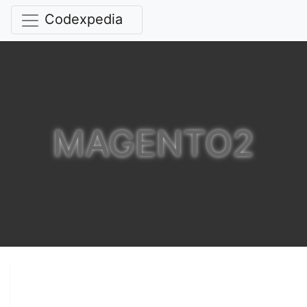
Codexpedia
MAGENTO2