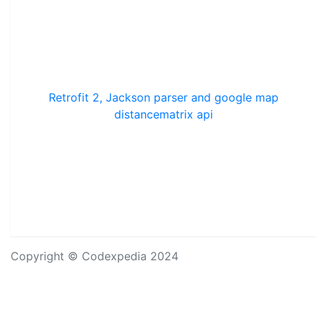
Retrofit 2, Jackson parser and google map
distancematrix api
Copyright © Codexpedia 2024