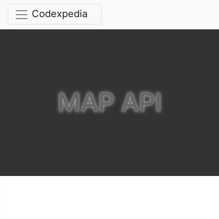
Codexpedia
MAP API