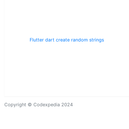
Flutter dart create random strings
Copyright © Codexpedia 2024