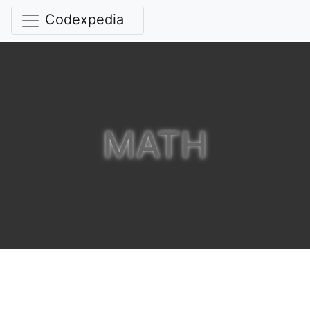
Codexpedia
MATH