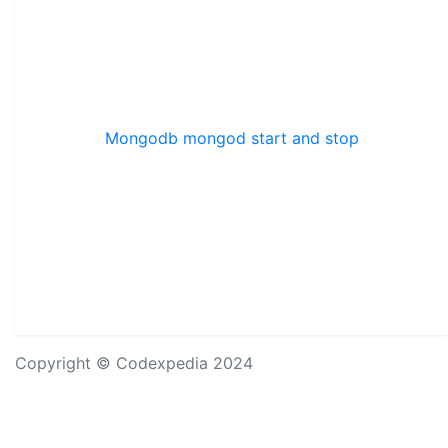
Mongodb mongod start and stop
Copyright © Codexpedia 2024