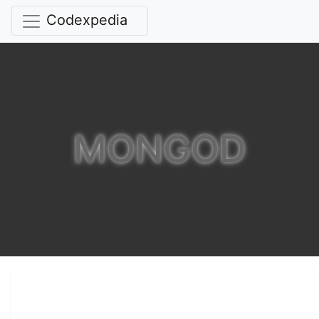
Codexpedia
MONGOD