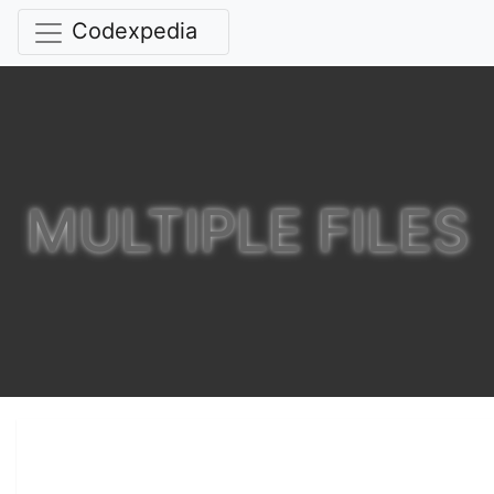
Codexpedia
MULTIPLE FILES