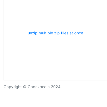
unzip multiple zip files at once
Copyright © Codexpedia 2024