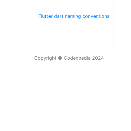
Flutter dart naming conventions
Copyright © Codexpedia 2024