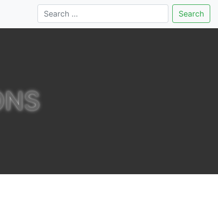
Search
ONS