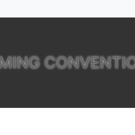
MING CONVENTI