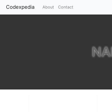
Codexpedia
(current)
About
Contact
NA